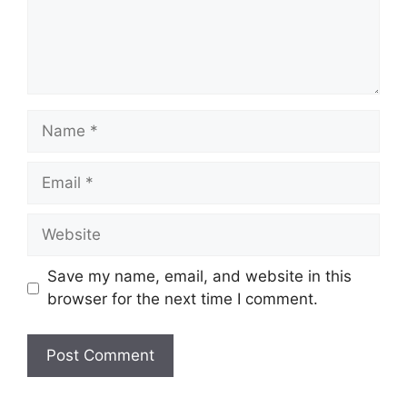
Name
Email
Website
Save my name, email, and website in this
browser for the next time I comment.