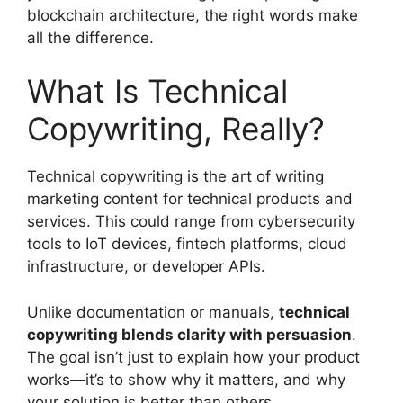
blockchain architecture, the right words make
all the difference.
What Is Technical
Copywriting, Really?
Technical copywriting is the art of writing
marketing content for technical products and
services. This could range from cybersecurity
tools to IoT devices, fintech platforms, cloud
infrastructure, or developer APIs.
Unlike documentation or manuals,
technical
copywriting blends clarity with persuasion
.
The goal isn’t just to explain how your product
works—it’s to show why it matters, and why
your solution is better than others.