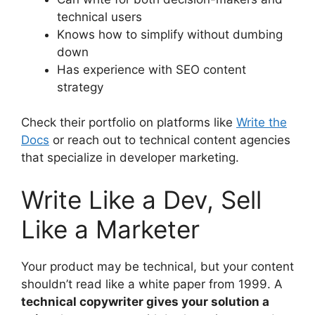
technical users
Knows how to simplify without dumbing
down
Has experience with SEO content
strategy
Check their portfolio on platforms like
Write the
Docs
or reach out to technical content agencies
that specialize in developer marketing.
Write Like a Dev, Sell
Like a Marketer
Your product may be technical, but your content
shouldn’t read like a white paper from 1999. A
technical copywriter gives your solution a