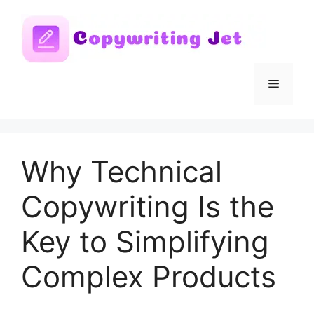
Skip
to
content
Menu
Why Technical
Copywriting Is the
Key to Simplifying
Complex Products