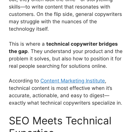
skills—to write content that resonates with
customers. On the flip side, general copywriters
may struggle with the nuances of the
technology itself.
This is where a
technical copywriter bridges
the gap
. They understand your product and the
problem it solves, but also how to position it for
real people searching for solutions online.
According to
Content Marketing Institute
,
technical content is most effective when it’s
accurate, actionable, and easy to digest—
exactly what technical copywriters specialize in.
SEO Meets Technical