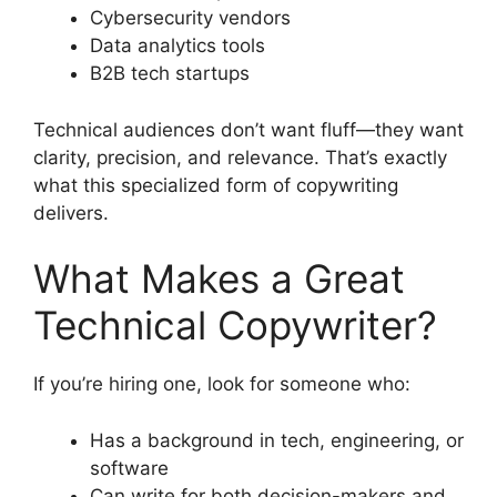
Cybersecurity vendors
Data analytics tools
B2B tech startups
Technical audiences don’t want fluff—they want
clarity, precision, and relevance. That’s exactly
what this specialized form of copywriting
delivers.
What Makes a Great
Technical Copywriter?
If you’re hiring one, look for someone who:
Has a background in tech, engineering, or
software
Can write for both decision-makers and