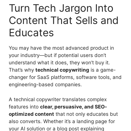
Turn Tech Jargon Into
Content That Sells and
Educates
You may have the most advanced product in
your industry—but if potential users don’t
understand what it does, they won’t buy it.
That’s why
technical copywriting
is a game-
changer for SaaS platforms, software tools, and
engineering-based companies.
A technical copywriter translates complex
features into
clear, persuasive, and SEO-
optimized content
that not only educates but
also converts. Whether it’s a landing page for
your AI solution or a blog post explaining