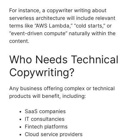
For instance, a copywriter writing about
serverless architecture will include relevant
terms like “AWS Lambda,” “cold starts,” or
“event-driven compute” naturally within the
content.
Who Needs Technical
Copywriting?
Any business offering complex or technical
products will benefit, including:
SaaS companies
IT consultancies
Fintech platforms
Cloud service providers