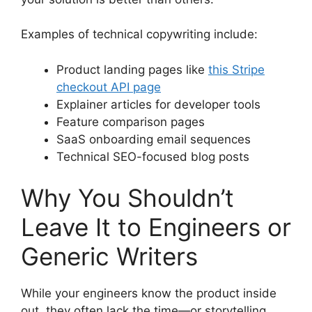
Examples of technical copywriting include:
Product landing pages like
this Stripe
checkout API page
Explainer articles for developer tools
Feature comparison pages
SaaS onboarding email sequences
Technical SEO-focused blog posts
Why You Shouldn’t
Leave It to Engineers or
Generic Writers
While your engineers know the product inside
out, they often lack the time—or storytelling