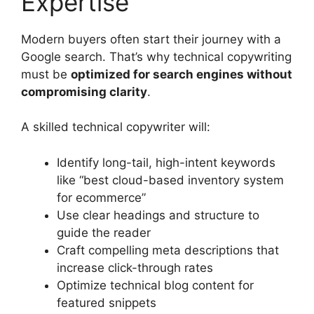
Expertise
Modern buyers often start their journey with a
Google search. That’s why technical copywriting
must be
optimized for search engines without
compromising clarity
.
A skilled technical copywriter will:
Identify long-tail, high-intent keywords
like “best cloud-based inventory system
for ecommerce”
Use clear headings and structure to
guide the reader
Craft compelling meta descriptions that
increase click-through rates
Optimize technical blog content for
featured snippets