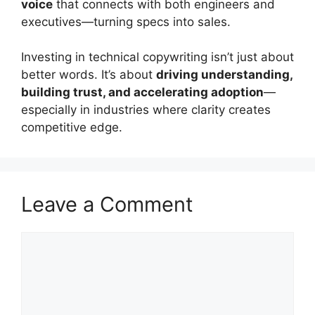
voice
that connects with both engineers and
executives—turning specs into sales.
Investing in technical copywriting isn’t just about
better words. It’s about
driving understanding,
building trust, and accelerating adoption
—
especially in industries where clarity creates
competitive edge.
Leave a Comment
Comment