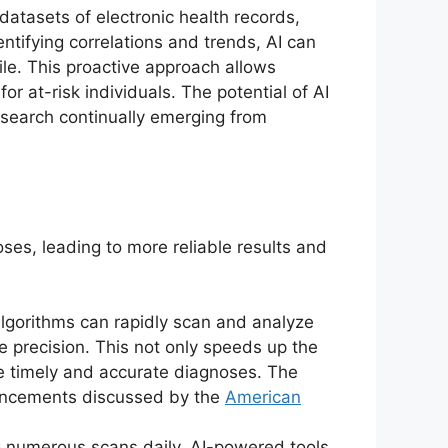
datasets of electronic health records,
entifying correlations and trends, AI can
file. This proactive approach allows
 at-risk individuals. The potential of AI
 research continually emerging from
oses, leading to more reliable results and
 algorithms can rapidly scan and analyze
e precision. This not only speeds up the
ve timely and accurate diagnoses. The
dvancements discussed by the
American
g numerous scans daily. AI-powered tools