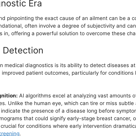
nostic Era
and pinpointing the exact cause of an ailment can be a
ndational, often involve a degree of subjectivity and ca
 in, offering a powerful solution to overcome these cha
e Detection
n medical diagnostics is its ability to detect diseases at 
 improved patient outcomes, particularly for conditions 
nition:
AI algorithms excel at analyzing vast amounts o
s. Unlike the human eye, which can tire or miss subtle 
ay indicate the presence of a disease long before sympt
grams that could signify early-stage breast cancer, o
s crucial for conditions where early intervention dramatic
creening
.