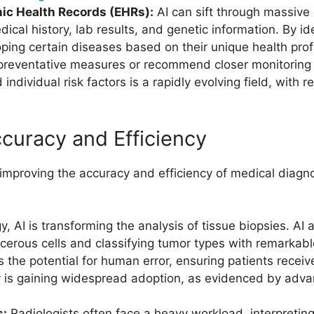
nic Health Records (EHRs):
AI can sift through massive 
cal history, lab results, and genetic information. By id
loping certain diseases based on their unique health pro
reventative measures or recommend closer monitoring for
individual risk factors is a rapidly evolving field, with
curacy and Efficiency
y improving the accuracy and efficiency of medical diagn
y, AI is transforming the analysis of tissue biopsies. AI
cerous cells and classifying tumor types with remarkabl
 the potential for human error, ensuring patients recei
logy is gaining widespread adoption, as evidenced by a
s:
Radiologists often face a heavy workload, interpretin