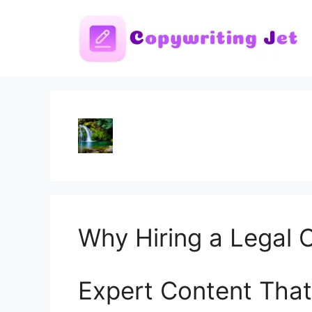
Skip
to
content
Why Hiring a Legal C
Expert Content That