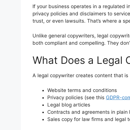
If your business operates in a regulated in
privacy policies and disclaimers to servi
trust, or even lawsuits. That’s where a spe
Unlike general copywriters, legal copywr
both compliant and compelling. They don’t 
What Does a Legal 
A legal copywriter creates content that is
Website terms and conditions
Privacy policies (see this
GDPR-comp
Legal blog articles
Contracts and agreements in plain 
Sales copy for law firms and legal 