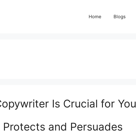
Home
Blogs
opywriter Is Crucial for Yo
 Protects and Persuades