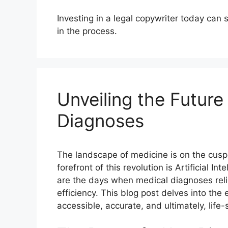
Investing in a legal copywriter today can
in the process.
Unveiling the Future
Diagnoses
The landscape of medicine is on the cusp 
forefront of this revolution
is Artificial I
are the days when medical diagnoses relie
efficiency. This blog post delves into the
accessible, accurate, and ultimately, life-