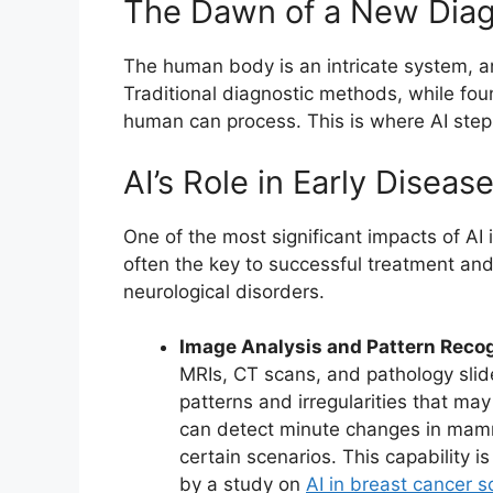
The Dawn of a New Diag
The human body is an intricate system, 
Traditional diagnostic methods, while fou
human can process. This is where AI steps
AI’s Role in Early Diseas
One of the most significant impacts of AI i
often the key to successful treatment and
neurological disorders.
Image Analysis and Pattern Recog
MRIs, CT scans, and pathology slide
patterns and irregularities that m
can detect minute changes in mammo
certain scenarios. This capability i
by a study on
AI in breast cancer s