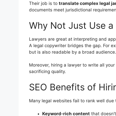
Their job is to
translate complex legal ja
documents meet jurisdictional requiremen
Why Not Just Use a
Lawyers are great at interpreting and app
A legal copywriter bridges the gap. For e
but is also readable by a broad audience
Moreover, hiring a lawyer to write all you
sacrificing quality.
SEO Benefits of Hiri
Many legal websites fail to rank well due
Keyword-rich content
that doesn’t