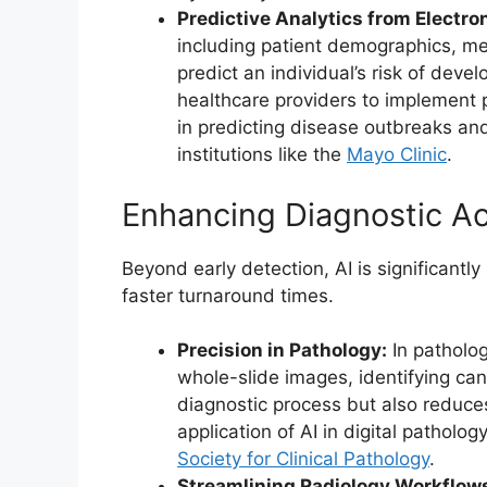
Predictive Analytics from Electro
including patient demographics, medi
predict an individual’s risk of deve
healthcare providers to implement p
in predicting disease outbreaks and 
institutions like the
Mayo Clinic
.
Enhancing Diagnostic Ac
Beyond early detection, AI is significantl
faster turnaround times.
Precision in Pathology:
In patholog
whole-slide images, identifying can
diagnostic process but also reduces
application of AI in digital patho
Society for Clinical Pathology
.
Streamlining Radiology Workflow