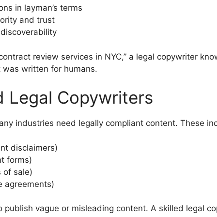
ons in layman’s terms
ority and trust
iscoverability
g “contract review services in NYC,” a legal copywriter k
 it was written for humans.
d Legal Copywriters
many industries need legally compliant content. These in
nt disclaimers)
t forms)
 of sale)
e agreements)
o publish vague or misleading content. A skilled legal c