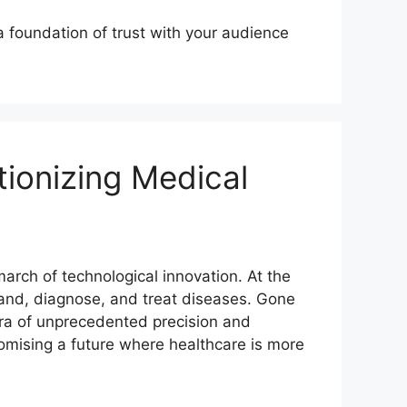
a foundation of trust with your audience
tionizing Medical
arch of technological innovation. At the
stand, diagnose, and treat diseases. Gone
era of unprecedented precision and
promising a future where healthcare is more