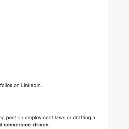
folios on LinkedIn.
log post on employment laws or drafting a
nd conversion-driven
.