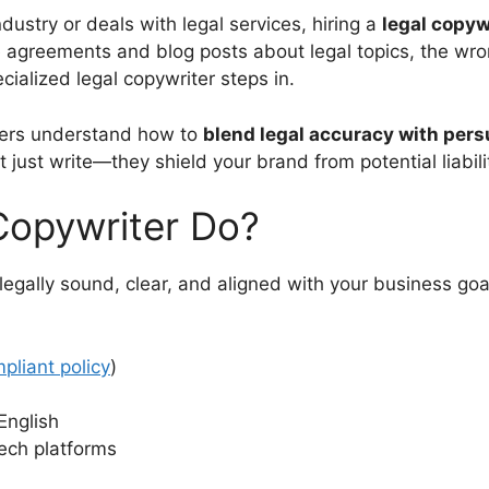
dustry or deals with legal services, hiring a
legal copyw
ce agreements and blog posts about legal topics, the wro
cialized legal copywriter steps in.
iters understand how to
blend legal accuracy with pers
just write—they shield your brand from potential liabili
Copywriter Do?
 legally sound, clear, and aligned with your business go
liant policy
)
English
tech platforms