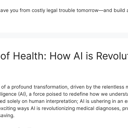
 save you from costly legal trouble tomorrow—and build 
 of Health: How AI is Revolu
of a profound transformation, driven by the relentless m
ntelligence (AI), a force poised to redefine how we under
d solely on human interpretation; AI is ushering in an 
 exciting ways AI is revolutionizing medical diagnoses, 
saving.