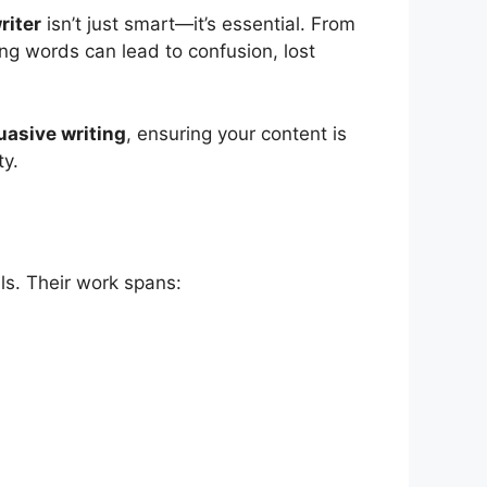
riter
isn’t just smart—it’s essential. From
ng words can lead to confusion, lost
uasive writing
, ensuring your content is
ty.
als. Their work spans: