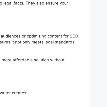
 legal facts. They also ensure your
 audiences or optimizing content for SEO.
nsures it not only meets legal standards
 a more affordable solution without
writer creates: