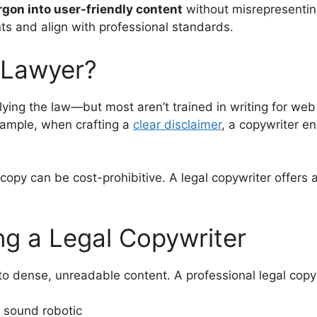
rgon into user-friendly content
without misrepresenting
ts and align with professional standards.
 Lawyer?
lying the law—but most aren’t trained in writing for web
xample, when crafting a
clear disclaimer
, a copywriter e
.
r copy can be cost-prohibitive. A legal copywriter offers
ng a Legal Copywriter
 to dense, unreadable content. A professional legal copy
 sound robotic