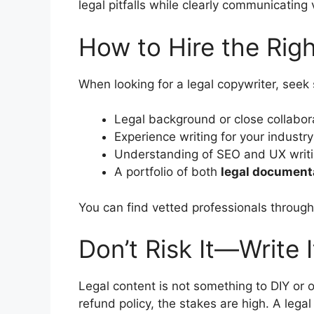
legal pitfalls while clearly communicating 
How to Hire the Rig
When looking for a legal copywriter, see
Legal background or close collabora
Experience writing for your industry
Understanding of SEO and UX writin
A portfolio of both
legal document
You can find vetted professionals throug
Don’t Risk It—Write I
Legal content is not something to DIY or 
refund policy, the stakes are high. A lega