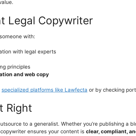
value.
ht Legal Copywriter
k someone with:
tion with legal experts
g principles
ation and web copy
h
specialized platforms like Lawfecta
or by checking port
t Right
outsource to a generalist. Whether you’re publishing a b
l copywriter ensures your content is
clear, compliant, a