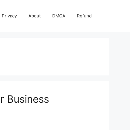
Privacy
About
DMCA
Refund
ur Business