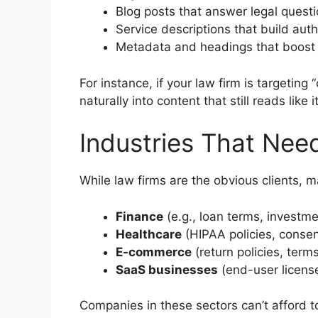
Blog posts that answer legal questi
Service descriptions that build auth
Metadata and headings that boost d
For instance, if your law firm is targetin
naturally into content that still reads like
Industries That Nee
While law firms are the obvious clients, 
Finance
(e.g., loan terms, investme
Healthcare
(HIPAA policies, consen
E-commerce
(return policies, terms
SaaS businesses
(end-user licens
Companies in these sectors can’t afford t