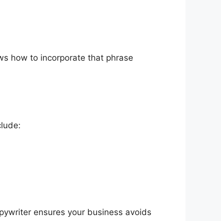
nows how to incorporate that phrase
clude:
opywriter ensures your business avoids