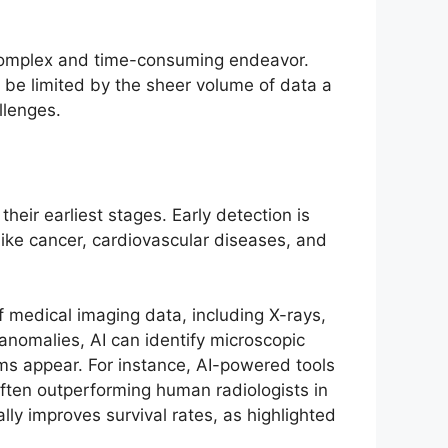
 complex and time-consuming endeavor.
n be limited by the sheer volume of data a
llenges.
their earliest stages. Early detection is
like cancer, cardiovascular diseases, and
f medical imaging data, including X-rays,
anomalies, AI can identify microscopic
oms appear. For instance, AI-powered tools
ften outperforming human radiologists in
ally improves survival rates, as highlighted