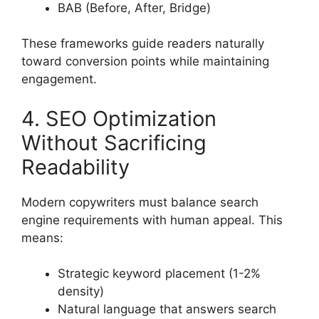
BAB (Before, After, Bridge)
These frameworks guide readers naturally
toward conversion points while maintaining
engagement.
4. SEO Optimization
Without Sacrificing
Readability
Modern copywriters must balance search
engine requirements with human appeal. This
means:
Strategic keyword placement (1-2%
density)
Natural language that answers search