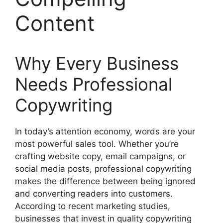
Content
Why Every Business
Needs Professional
Copywriting
In today’s attention economy, words are your
most powerful sales tool. Whether you’re
crafting website copy, email campaigns, or
social media posts, professional copywriting
makes the difference between being ignored
and converting readers into customers.
According to recent marketing studies,
businesses that invest in quality copywriting