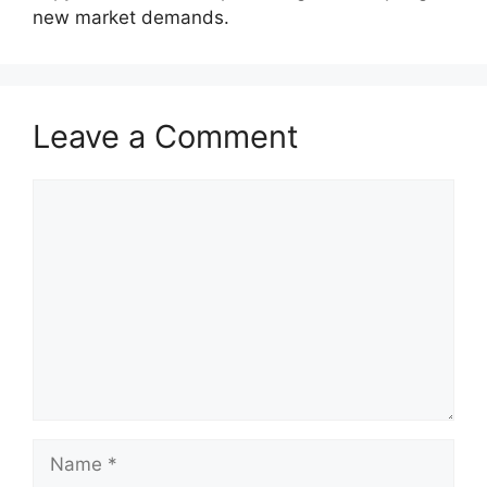
new market demands.
Leave a Comment
Comment
Name