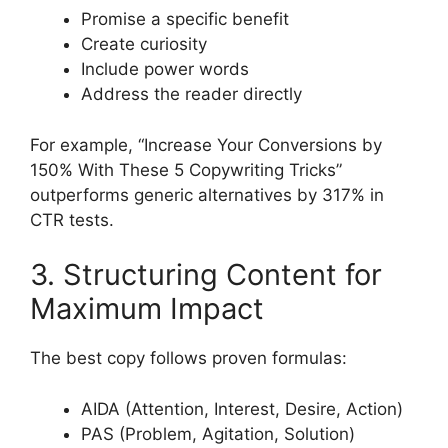
Promise a specific benefit
Create curiosity
Include power words
Address the reader directly
For example, “Increase Your Conversions by
150% With These 5 Copywriting Tricks”
outperforms generic alternatives by 317% in
CTR tests.
3. Structuring Content for
Maximum Impact
The best copy follows proven formulas:
AIDA (Attention, Interest, Desire, Action)
PAS (Problem, Agitation, Solution)