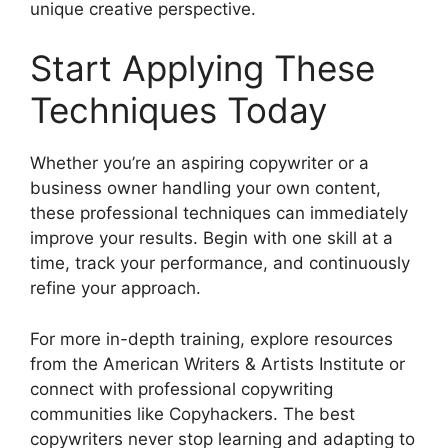
unique creative perspective.
Start Applying These
Techniques Today
Whether you’re an aspiring copywriter or a
business owner handling your own content,
these professional techniques can immediately
improve your results. Begin with one skill at a
time, track your performance, and continuously
refine your approach.
For more in-depth training, explore resources
from the American Writers & Artists Institute or
connect with professional copywriting
communities like Copyhackers. The best
copywriters never stop learning and adapting to