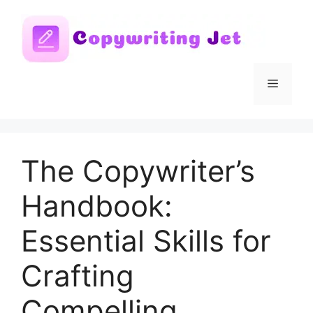
Skip
to
content
Menu
The Copywriter’s
Handbook:
Essential Skills for
Crafting
Compelling