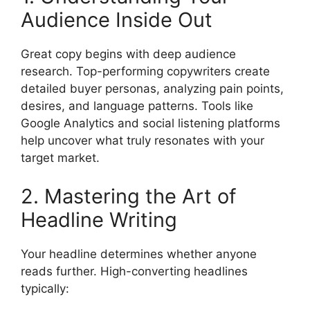
Audience Inside Out
Great copy begins with deep audience
research. Top-performing copywriters create
detailed buyer personas, analyzing pain points,
desires, and language patterns. Tools like
Google Analytics and social listening platforms
help uncover what truly resonates with your
target market.
2. Mastering the Art of
Headline Writing
Your headline determines whether anyone
reads further. High-converting headlines
typically: