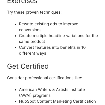
Exercises
Try these proven techniques:
Rewrite existing ads to improve
conversions
Create multiple headline variations for the
same product
Convert features into benefits in 10
different ways
Get Certified
Consider professional certifications like:
American Writers & Artists Institute
(AWAI) programs
HubSpot Content Marketing Certification