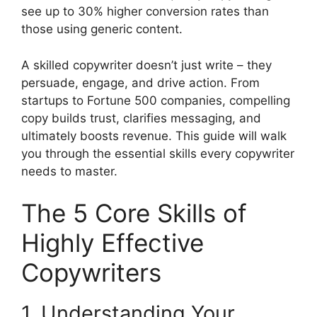
see up to 30% higher conversion rates than
those using generic content.
A skilled copywriter doesn’t just write – they
persuade, engage, and drive action. From
startups to Fortune 500 companies, compelling
copy builds trust, clarifies messaging, and
ultimately boosts revenue. This guide will walk
you through the essential skills every copywriter
needs to master.
The 5 Core Skills of
Highly Effective
Copywriters
1. Understanding Your