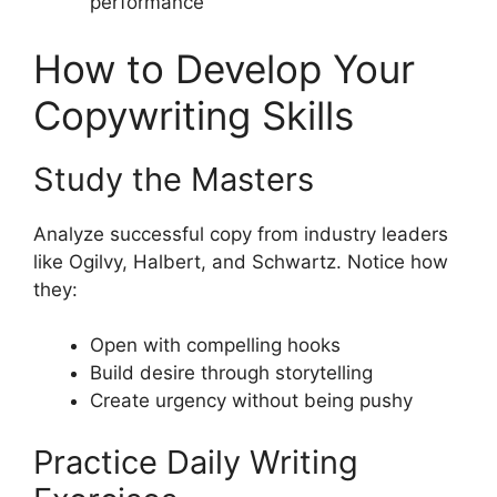
performance
How to Develop Your
Copywriting Skills
Study the Masters
Analyze successful copy from industry leaders
like Ogilvy, Halbert, and Schwartz. Notice how
they:
Open with compelling hooks
Build desire through storytelling
Create urgency without being pushy
Practice Daily Writing