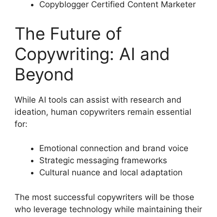
Copyblogger Certified Content Marketer
The Future of
Copywriting: AI and
Beyond
While AI tools can assist with research and
ideation, human copywriters remain essential
for:
Emotional connection and brand voice
Strategic messaging frameworks
Cultural nuance and local adaptation
The most successful copywriters will be those
who leverage technology while maintaining their