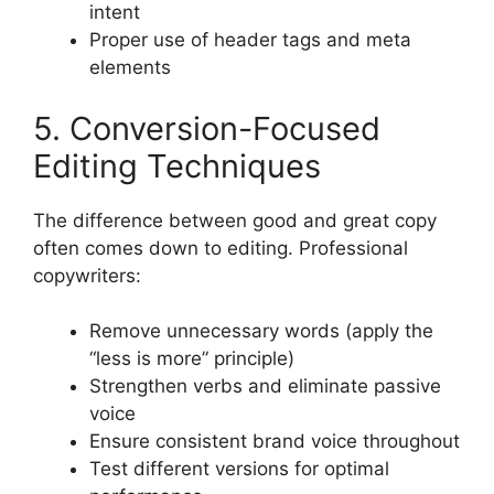
intent
Proper use of header tags and meta
elements
5. Conversion-Focused
Editing Techniques
The difference between good and great copy
often comes down to editing. Professional
copywriters:
Remove unnecessary words (apply the
“less is more” principle)
Strengthen verbs and eliminate passive
voice
Ensure consistent brand voice throughout
Test different versions for optimal