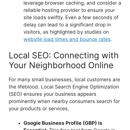
leverage browser caching, and consider a
reliable hosting provider to ensure your
site loads swiftly. Even a few seconds of
delay can lead to a significant drop in
visitors, as highlighted by studies on
website load times and bounce rates
.
Local SEO: Connecting with
Your Neighborhood Online
For many small businesses, local customers are
the lifeblood. Local Search Engine Optimization
(SEO) ensures your business appears
prominently when nearby consumers search for
your products or services.
Google Business Profile (GBP) is