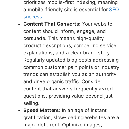
prioritizes mobile-first indexing, meaning
a mobile-friendly site is essential for
SEO
success
.
Content That Converts:
Your website
content should inform, engage, and
persuade. This means high-quality
product descriptions, compelling service
explanations, and a clear brand story.
Regularly updated blog posts addressing
common customer pain points or industry
trends can establish you as an authority
and drive organic traffic. Consider
content that answers frequently asked
questions, providing value beyond just
selling.
Speed Matters:
In an age of instant
gratification, slow-loading websites are a
major deterrent. Optimize images,