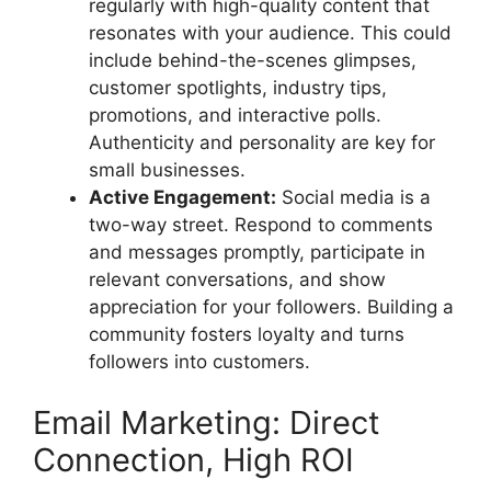
regularly with high-quality content that
resonates with your audience. This could
include behind-the-scenes glimpses,
customer spotlights, industry tips,
promotions, and interactive polls.
Authenticity and personality are key for
small businesses.
Active Engagement:
Social media is a
two-way street. Respond to comments
and messages promptly, participate in
relevant conversations, and show
appreciation for your followers. Building a
community fosters loyalty and turns
followers into customers.
Email Marketing: Direct
Connection, High ROI