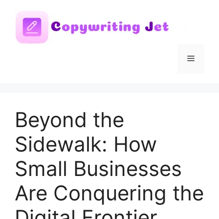
Skip
to
content
Menu
Beyond the
Sidewalk: How
Small Businesses
Are Conquering the
Digital Frontier