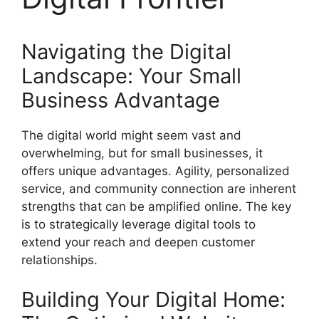
Navigating the Digital
Landscape: Your Small
Business Advantage
The digital world might seem vast and
overwhelming, but for small businesses, it
offers unique advantages. Agility, personalized
service, and community connection are inherent
strengths that can be amplified online. The key
is to strategically leverage digital tools to
extend your reach and deepen customer
relationships.
Building Your Digital Home: