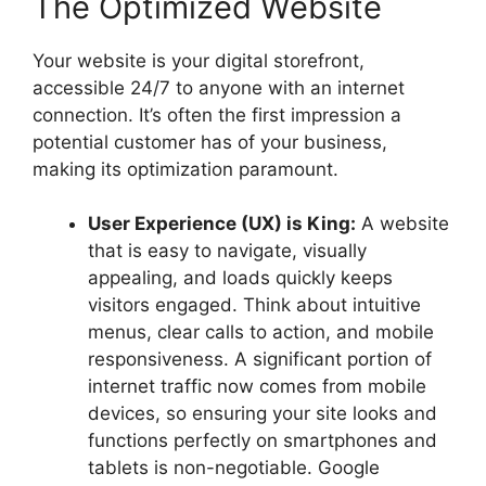
The Optimized Website
Your website is your digital storefront,
accessible 24/7 to anyone with an internet
connection. It’s often the first impression a
potential customer has of your business,
making its optimization paramount.
User Experience (UX) is King:
A website
that is easy to navigate, visually
appealing, and loads quickly keeps
visitors engaged. Think about intuitive
menus, clear calls to action, and mobile
responsiveness. A significant portion of
internet traffic now comes from mobile
devices, so ensuring your site looks and
functions perfectly on smartphones and
tablets is non-negotiable. Google