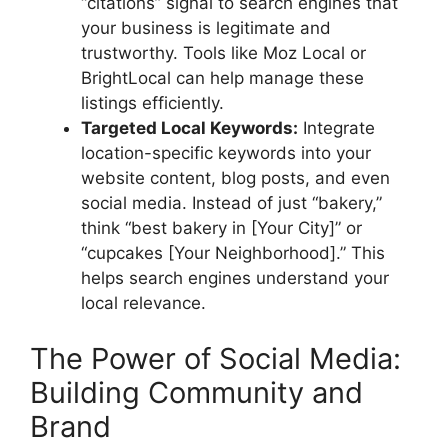
“citations” signal to search engines that
your business is legitimate and
trustworthy. Tools like Moz Local or
BrightLocal can help manage these
listings efficiently.
Targeted Local Keywords:
Integrate
location-specific keywords into your
website content, blog posts, and even
social media. Instead of just “bakery,”
think “best bakery in [Your City]” or
“cupcakes [Your Neighborhood].” This
helps search engines understand your
local relevance.
The Power of Social Media:
Building Community and
Brand