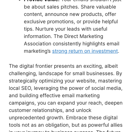
be about sales pitches. Share valuable
content, announce new products, offer
exclusive promotions, or provide helpful
tips. Nurture your leads with useful
information. The Direct Marketing
Association consistently highlights email
marketing’s
strong return on investment
.
The digital frontier presents an exciting, albeit
challenging, landscape for small businesses. By
strategically optimizing your website, mastering
local SEO, leveraging the power of social media,
and building effective email marketing
campaigns, you can expand your reach, deepen
customer relationships, and unlock
unprecedented growth. Embrace these digital
tools not as an obligation, but as powerful allies