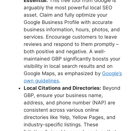
Essential:
This free tool from Google is
arguably the most powerful local SEO
asset. Claim and fully optimize your
Google Business Profile with accurate
business information, hours, photos, and
services. Encourage customers to leave
reviews and respond to them promptly –
both positive and negative. A well-
maintained GBP significantly boosts your
visibility in local search results and on
Google Maps, as emphasized by
Google’s
own guidelines
.
Local Citations and Directories:
Beyond
GBP, ensure your business name,
address, and phone number (NAP) are
consistent across various online
directories like Yelp, Yellow Pages, and
industry-specific listings. These