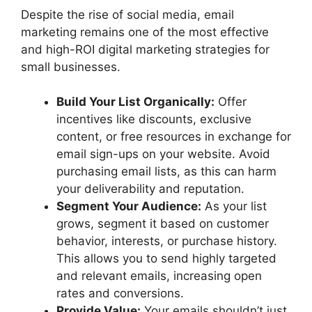
Despite the rise of social media, email
marketing remains one of the most effective
and high-ROI digital marketing strategies for
small businesses.
Build Your List Organically:
Offer
incentives like discounts, exclusive
content, or free resources in exchange for
email sign-ups on your website. Avoid
purchasing email lists, as this can harm
your deliverability and reputation.
Segment Your Audience:
As your list
grows, segment it based on customer
behavior, interests, or purchase history.
This allows you to send highly targeted
and relevant emails, increasing open
rates and conversions.
Provide Value:
Your emails shouldn’t just