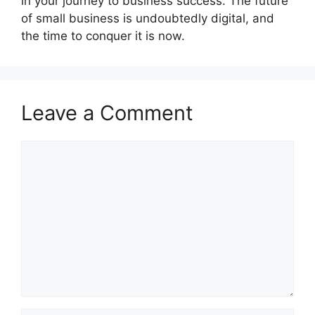
in your journey to business success. The future
of small business is undoubtedly digital, and
the time to conquer it is now.
Leave a Comment
Comment