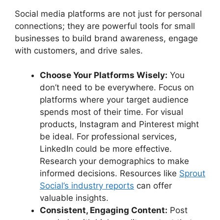
Social media platforms are not just for personal
connections; they are powerful tools for small
businesses to build brand awareness, engage
with customers, and drive sales.
Choose Your Platforms Wisely:
You
don’t need to be everywhere. Focus on
platforms where your target audience
spends most of their time. For visual
products, Instagram and Pinterest might
be ideal. For professional services,
LinkedIn could be more effective.
Research your demographics to make
informed decisions. Resources like
Sprout
Social’s industry reports
can offer
valuable insights.
Consistent, Engaging Content:
Post