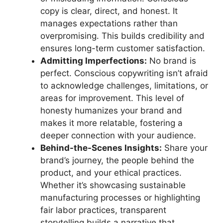
copy is clear, direct, and honest. It
manages expectations rather than
overpromising. This builds credibility and
ensures long-term customer satisfaction.
Admitting Imperfections:
No brand is
perfect. Conscious copywriting isn’t afraid
to acknowledge challenges, limitations, or
areas for improvement. This level of
honesty humanizes your brand and
makes it more relatable, fostering a
deeper connection with your audience.
Behind-the-Scenes Insights:
Share your
brand’s journey, the people behind the
product, and your ethical practices.
Whether it’s showcasing sustainable
manufacturing processes or highlighting
fair labor practices, transparent
storytelling builds a narrative that