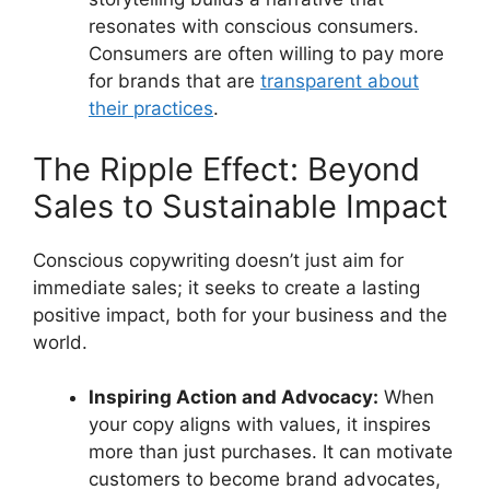
resonates with conscious consumers.
Consumers are often willing to pay more
for brands that are
transparent about
their practices
.
The Ripple Effect: Beyond
Sales to Sustainable Impact
Conscious copywriting doesn’t just aim for
immediate sales; it seeks to create a lasting
positive impact, both for your business and the
world.
Inspiring Action and Advocacy:
When
your copy aligns with values, it inspires
more than just purchases. It can motivate
customers to become brand advocates,