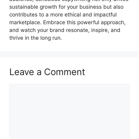
sustainable growth for your business but also
contributes to a more ethical and impactful
marketplace. Embrace this powerful approach,
and watch your brand resonate, inspire, and
thrive in the long run.
Leave a Comment
Comment