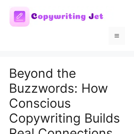
Skip
to
content
Menu
Beyond the
Buzzwords: How
Conscious
Copywriting Builds
Real Connections