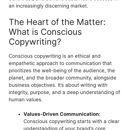
an increasingly discerning market.
The Heart of the Matter:
What is Conscious
Copywriting?
Conscious copywriting is an ethical and
empathetic approach to communication that
prioritizes the well-being of the audience, the
planet, and the broader community, alongside
business objectives. It’s about writing with
integrity, purpose, and a deep understanding of
human values.
Values-Driven Communication:
Conscious copywriting starts with a clear
understanding of your brand’s core