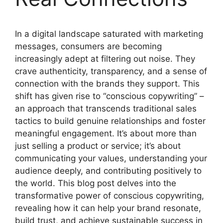
In a digital landscape saturated with marketing
messages, consumers are becoming
increasingly adept at filtering out noise. They
crave authenticity, transparency, and a sense of
connection with the brands they support. This
shift has given rise to “conscious copywriting” –
an approach that transcends traditional sales
tactics to build genuine relationships and foster
meaningful engagement. It’s about more than
just selling a product or service; it’s about
communicating your values, understanding your
audience deeply, and contributing positively to
the world. This blog post delves into the
transformative power of conscious copywriting,
revealing how it can help your brand resonate,
build trust, and achieve sustainable success in