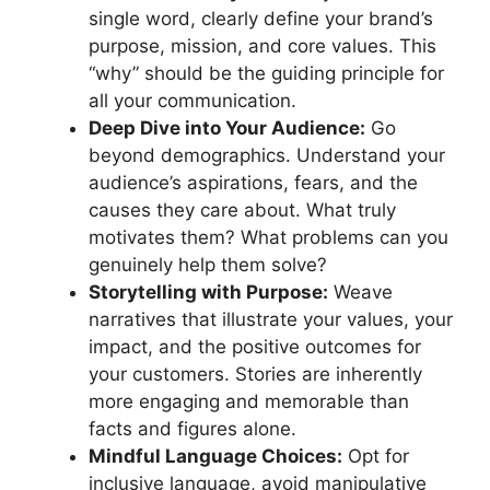
single word, clearly define your brand’s
purpose, mission, and core values. This
“why” should be the guiding principle for
all your communication.
Deep Dive into Your Audience:
Go
beyond demographics. Understand your
audience’s aspirations, fears, and the
causes they care about. What truly
motivates them? What problems can you
genuinely help them solve?
Storytelling with Purpose:
Weave
narratives that illustrate your values, your
impact, and the positive outcomes for
your customers. Stories are inherently
more engaging and memorable than
facts and figures alone.
Mindful Language Choices:
Opt for
inclusive language, avoid manipulative