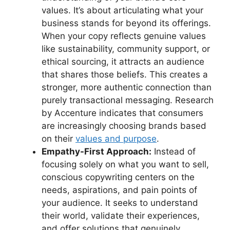
values. It’s about articulating what your
business stands for beyond its offerings.
When your copy reflects genuine values
like sustainability, community support, or
ethical sourcing, it attracts an audience
that shares those beliefs. This creates a
stronger, more authentic connection than
purely transactional messaging. Research
by Accenture indicates that consumers
are increasingly choosing brands based
on their
values and purpose
.
Empathy-First Approach:
Instead of
focusing solely on what you want to sell,
conscious copywriting centers on the
needs, aspirations, and pain points of
your audience. It seeks to understand
their world, validate their experiences,
and offer solutions that genuinely