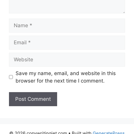
Name
Email
Website
Save my name, email, and website in this
browser for the next time I comment.
© 2026 copywritingjet.com
• Built with
GeneratePress