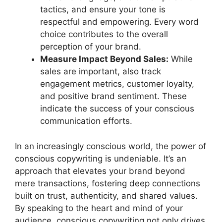
tactics, and ensure your tone is
respectful and empowering. Every word
choice contributes to the overall
perception of your brand.
Measure Impact Beyond Sales:
While
sales are important, also track
engagement metrics, customer loyalty,
and positive brand sentiment. These
indicate the success of your conscious
communication efforts.
In an increasingly conscious world, the power of
conscious copywriting is undeniable. It’s an
approach that elevates your brand beyond
mere transactions, fostering deep connections
built on trust, authenticity, and shared values.
By speaking to the heart and mind of your
audience, conscious copywriting not only drives