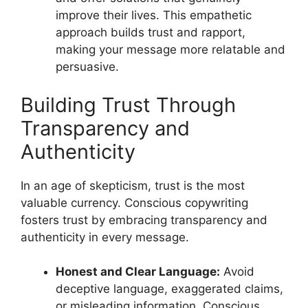
improve their lives. This empathetic
approach builds trust and rapport,
making your message more relatable and
persuasive.
Building Trust Through
Transparency and
Authenticity
In an age of skepticism, trust is the most
valuable currency. Conscious copywriting
fosters trust by embracing transparency and
authenticity in every message.
Honest and Clear Language:
Avoid
deceptive language, exaggerated claims,
or misleading information. Conscious