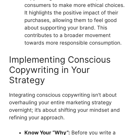
consumers to make more ethical choices.
It highlights the positive impact of their
purchases, allowing them to feel good
about supporting your brand. This
contributes to a broader movement
towards more responsible consumption.
Implementing Conscious
Copywriting in Your
Strategy
Integrating conscious copywriting isn’t about
overhauling your entire marketing strategy
overnight; it’s about shifting your mindset and
refining your approach.
Know Your “Why”:
Before you write a