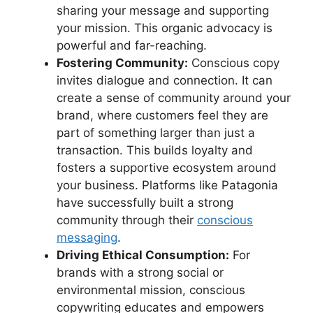
sharing your message and supporting
your mission. This organic advocacy is
powerful and far-reaching.
Fostering Community:
Conscious copy
invites dialogue and connection. It can
create a sense of community around your
brand, where customers feel they are
part of something larger than just a
transaction. This builds loyalty and
fosters a supportive ecosystem around
your business. Platforms like Patagonia
have successfully built a strong
community through their
conscious
messaging
.
Driving Ethical Consumption:
For
brands with a strong social or
environmental mission, conscious
copywriting educates and empowers